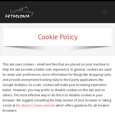
Strona główna
Cookie Policy
Trasy
Oferty specjalne
Galeria
This site uses cookies – small text files that are placed on your machine to
Poradnik
help the site provide a better user experience. In general, cookies are used
to retain user preferences, store information for things like shopping carts,
Kontakt
and provide anonymised tracking data to third party applications like
Google Analytics. As a rule, cookies will make your browsing experience
better. However, you may prefer to disable cookies on this site and on
others. The most effective way to do this is to disable cookies in your
browser. We suggest consulting the Help section of your browser or taking
a look at
the About Cookies website
which offers guidance for all modern
browsers