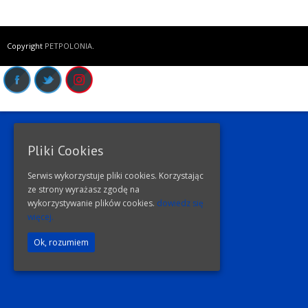
Copyright
PETPOLONIA
.
Pliki Cookies
Serwis wykorzystuje pliki cookies. Korzystając
ze strony wyrażasz zgodę na
wykorzystywanie plików cookies.
dowiedz się
więcej.
Ok, rozumiem